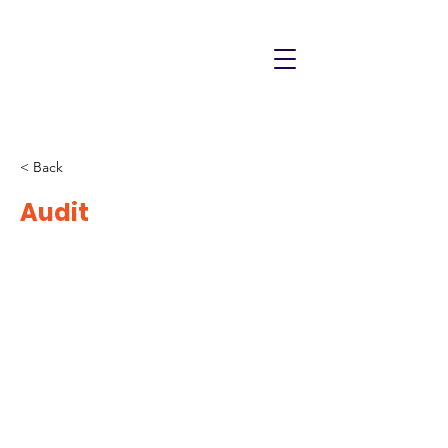
< Back
Audit