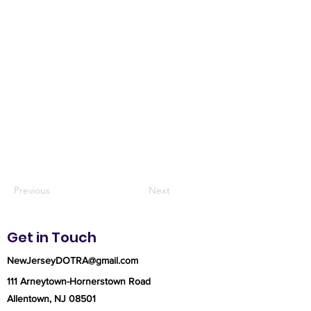
Previous
Next
Get in Touch
NewJerseyDOTRA@gmail.com
111 Arneytown-Hornerstown Road
Allentown, NJ 08501