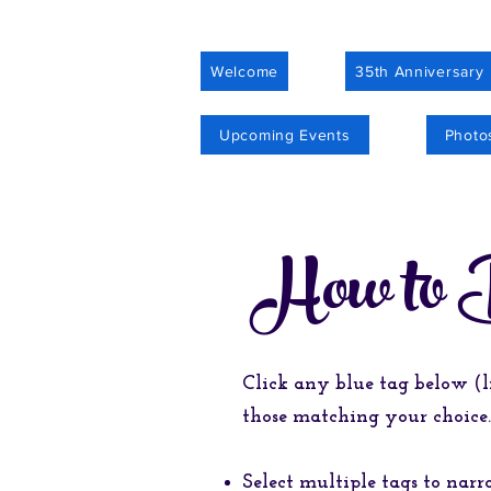
Welcome
35th Anniversary
Upcoming Events
Photo
How to 
Click any blue tag below (l
those matching your choice.
Select multiple tags to nar