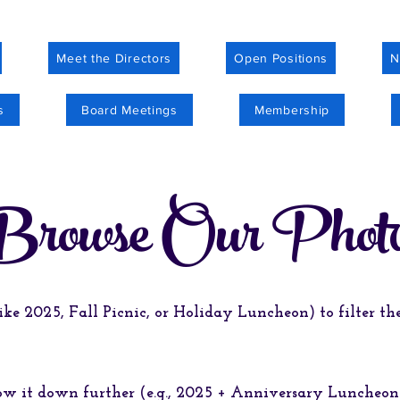
Meet the Directors
Open Positions
N
s
Board Meetings
Membership
Browse Our Phot
ike 2025, Fall Picnic, or Holiday Luncheon) to filter t
row it down further (e.g., 2025 + Anniversary Luncheo