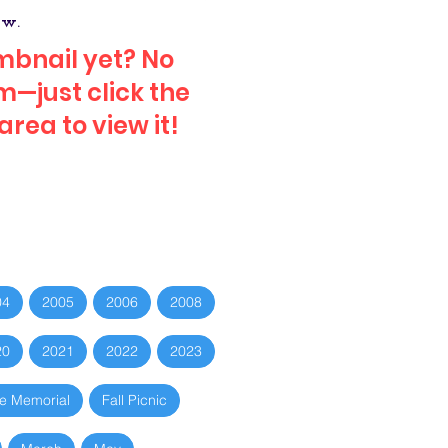
ow.
mbnail yet? No
—just click the
rea to view it!
04
2005
2006
2008
20
2021
2022
2023
e Memorial
Fall Picnic