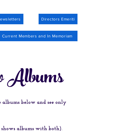
ewsletters
Directors Emeriti
Current Members and In Memoriam
o Albums
he albums below and see only
n shows albums with both).