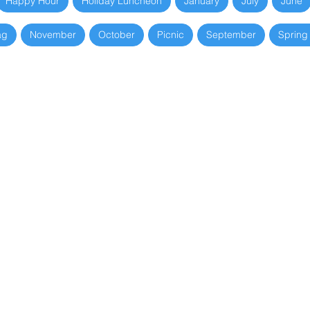
Happy Hour
Holiday Luncheon
January
July
June
ag
November
October
Picnic
September
Spring
Spring Breakfast
Holiday Luncheon
March 18, 2026
December 10, 2025
Trenton Thunder
Anniversary
Baseball
Luncheon