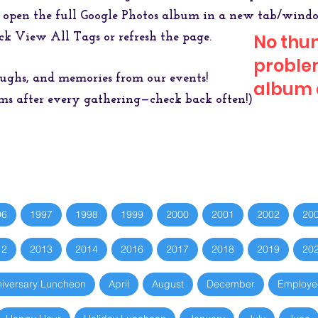
 open the full Google Photos album in a new tab/wind
ck View All Tags or refresh the page.
No thu
problem
laughs, and memories from our events!
album a
 after every gathering—check back often!)
96
1997
1998
1999
2000
2001
2002
20
12
2013
2014
2016
2017
2018
2019
20
iversary Luncheon
April
August
December
Employe