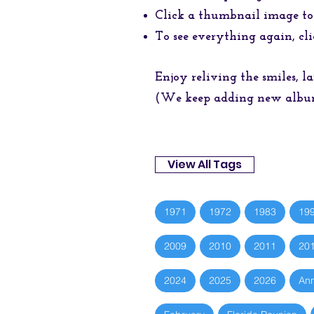
Click a thumbnail image to
To see everything again, cli
Enjoy reliving the smiles, 
(We keep adding new albums
View All Tags
1971
1972
1983
19
2009
2010
2011
20
2024
2025
2026
Ann