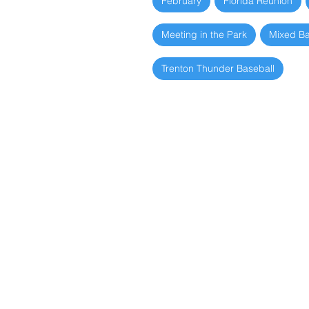
February
Florida Reunion
Meeting in the Park
Mixed B
Trenton Thunder Baseball
Picnic
June 10, 2026
Fall Picnic